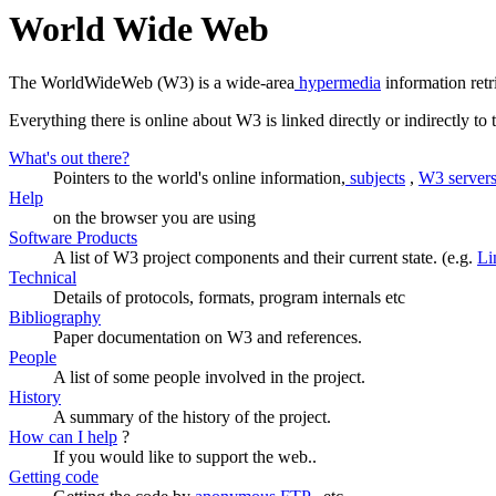
World Wide Web
The WorldWideWeb (W3) is a wide-area
hypermedia
information retr
Everything there is online about W3 is linked directly or indirectly t
What's out there?
Pointers to the world's online information,
subjects
,
W3 server
Help
on the browser you are using
Software Products
A list of W3 project components and their current state. (e.g.
Li
Technical
Details of protocols, formats, program internals etc
Bibliography
Paper documentation on W3 and references.
People
A list of some people involved in the project.
History
A summary of the history of the project.
How can I help
?
If you would like to support the web..
Getting code