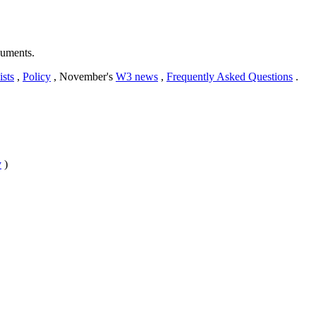
cuments.
ists
,
Policy
, November's
W3 news
,
Frequently Asked Questions
.
y
)