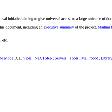
ieval initiative aiming to give universal access to a large universe of do
o this document, including an
executive summary
of the project,
Mailing l
s
, etc.
ne Mode
,X11
Viola
,
NeXTStep
,
Servers
,
Tools
,
Mail robot
,
Librar